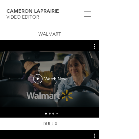
CAMERON LAPRAIRIE
VIDEO EDITOR
WALMART
Watch Now
DULUX