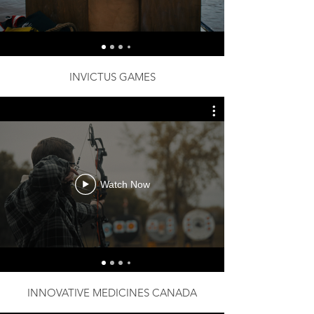
INVICTUS GAMES
Watch Now
INNOVATIVE MEDICINES CANADA