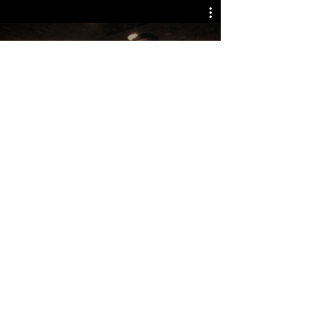
Watch Now
TORONTO WATERFRONT MARATHON