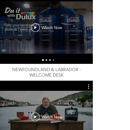
Watch Now
NEWFOUNDLAND & LABRADOR -
WELCOME DESK
Watch Now